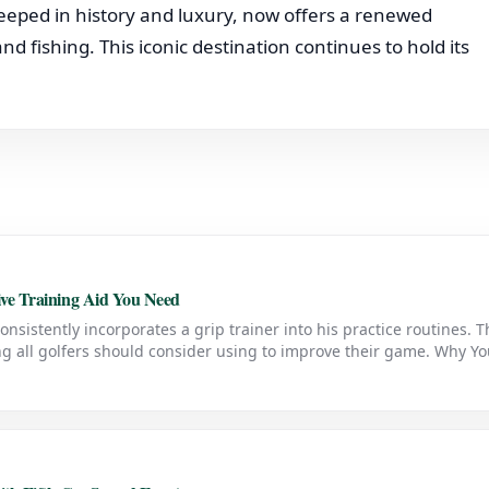
eped in history and luxury, now offers a renewed
nd fishing. This iconic destination continues to hold its
sive Training Aid You Need
consistently incorporates a grip trainer into his practice routines. T
ing all golfers should consider using to improve their game. Why Y
ner is designed to help golfers