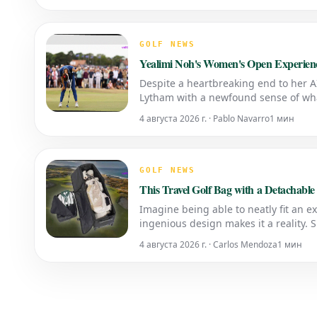
GOLF NEWS
Yealimi Noh's Women's Open Experienc
Despite a heartbreaking end to her 
Lytham with a newfound sense of wha
4 августа 2026 г. · Pablo Navarro
1 мин
GOLF NEWS
This Travel Golf Bag with a Detachabl
Imagine being able to neatly fit an ex
ingenious design makes it a reality.
for Golf Trips SEO Description: &l
4 августа 2026 г. · Carlos Mendoza
1 мин