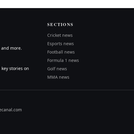
SECTIONS
Cricket news
Esports news
A and more.
Football news
Formula 1 news
 key stories on
Golf news
MMA news
ecanal.com