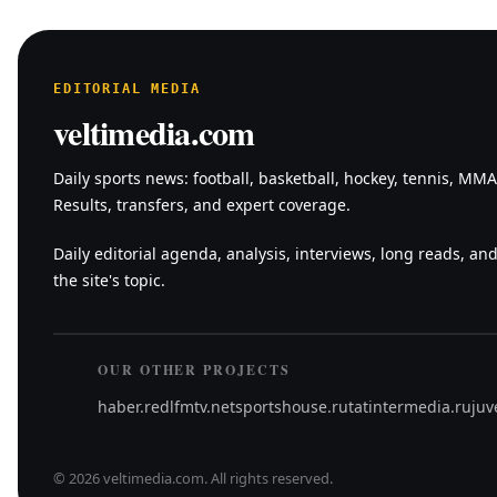
EDITORIAL MEDIA
veltimedia.com
Daily sports news: football, basketball, hockey, tennis, MM
Results, transfers, and expert coverage.
Daily editorial agenda, analysis, interviews, long reads, and
the site's topic.
OUR OTHER PROJECTS
haber.red
lfmtv.net
sportshouse.ru
tatintermedia.ru
juv
©
2026
veltimedia.com
.
All rights reserved.