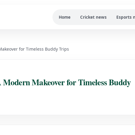
Home
Cricket news
Esports 
akeover for Timeless Buddy Trips
A Modern Makeover for Timeless Buddy