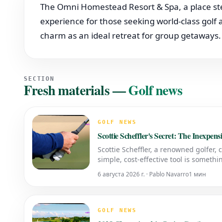
The Omni Homestead Resort & Spa, a place ste
experience for those seeking world-class golf a
charm as an ideal retreat for group getaways.
SECTION
Fresh materials
—
Golf news
GOLF NEWS
Scottie Scheffler's Secret: The Inexpen
Scottie Scheffler, a renowned golfer, 
simple, cost-effective tool is someth
Should Use a Grip Trainer A grip trai
6 августа 2026 г. · Pablo Navarro
1 мин
GOLF NEWS