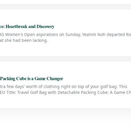
e: Heartbreak and Discovery
AIG Women's Open aspirations on Sunday, Yealimi Noh departed Ro
t she had been lacking.
e Packing Cube is a Game Changer
tra few days' worth of clothing right on top of your golf bag. This
 SEO Title: Travel Golf Bag with Detachable Packing Cube: A Game 