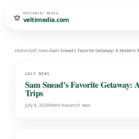
EDITORIAL MEDIA
veltimedia.com
Home
›
Golf news
›
Sam Snead's Favorite Getaway: A Modern M
GOLF NEWS
Sam Snead's Favorite Getaway: 
Trips
July 8, 2026
Pablo Navarro
1 мин