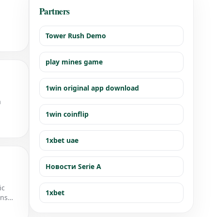
Partners
Tower Rush Demo
play mines game
1win original app download
a
1win coinflip
1xbet uae
Новости Serie A
ic
1xbet
ons