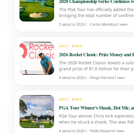
2028 Championship Series Continues w
The PGA Tour has officially added th
bringing the total number of confirm
5 августа 2026 г. · Carlos Mendoza
1 мин
GOLF NEWS
2026 Rocket Classic: Prize Money and P
The 2026 Rocket Classic boasts a subst
grand prize of $1.8 million for their 
4 августа 2026 г. · Diego Herrera
1 мин
GOLF NEWS
PGA Tour Winner's Shank, Hot Mic, and
PGA Tour winner Chris Kirk experienc
when he struck a shank. This was fol
regarding the rules. Перевод на анг
4 августа 2026 г. · Pablo Navarro
1 мин