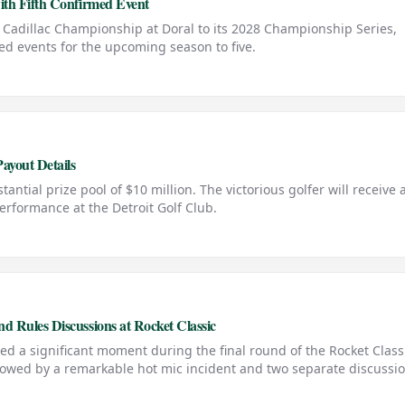
ith Fifth Confirmed Event
e Cadillac Championship at Doral to its 2028 Championship Series,
ed events for the upcoming season to five.
ayout Details
antial prize pool of $10 million. The victorious golfer will receive 
performance at the Detroit Golf Club.
 Rules Discussions at Rocket Classic
ed a significant moment during the final round of the Rocket Class
lowed by a remarkable hot mic incident and two separate discussi
лийский язык: PGA Tour winner Chris Kirk hit a