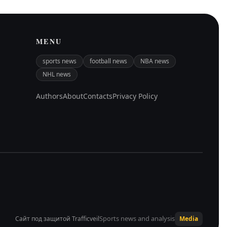
MENU
sports news
football news
NBA news
NHL news
Authors
About
Contacts
Privacy Policy
Sports news and analysis
Сайт под защитой Trafficveil
Media