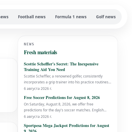
news
Football news
Formula 1 news
Golf news
NEWS
Fresh materials
Scottie Scheffler's Secret: The Inexpensive
Training Aid You Need
Scottie Scheffler, a renowned golfer, consistently
incorporates a grip trainer into his practice routines.
This simple, cost-effective tool is something all
6 августа 2026 г.
golfers should consider using to improve their game.
Free Soccer Predictions for August 8, 2026
Why You Should Use a Grip Trainer A grip trainer is
On Saturday, August 8, 2026, we offer free
designed to help golfers
predictions for the day's soccer matches. English
Translation: Saturday, August 8 Free soccer
6 августа 2026 г.
predictions are available for the games scheduled on
Sportpesa Mega Jackpot Predictions for August
this date.
9, 2026