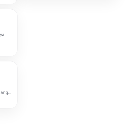
yal
Changer