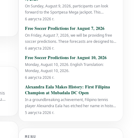
On Sunday, August 9, 2026, participants can look
forward to the Sportpesa Mega Jackpot. This
prediction was initially published on SOCCER
6 августа 2026 г.
PLATFORM.
Free Soccer Predictions for August 7, 2026
On Friday, August 7, 2026, we will be providing free
soccer predictions. These forecasts are designed to
offer valuable insights for football enthusiasts and
6 августа 2026 г.
bettors alike. SEO Title: Free Soccer Predictions for
Free Soccer Predictions for August 10, 2026
August 7, 2026 | Expert Football Picks SE
Monday, August 10, 2026. English Translation:
Monday, August 10, 2026.
6 августа 2026 г.
Alexandra Eala Makes History: First Filipina
Champion at Mubadala DC Open
his
ou
In a groundbreaking achievement, Filipino tennis
player Alexandra Eala has etched her name in history
by becoming the first Filipina to clinch the Mubadala
5 августа 2026 г.
DC Open title. Eala triumphed over the top-seeded
American, Jessica Pegula, in a thrilling final on
Monday evening, with a scoreline of 4-6, 6
MENU