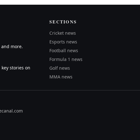
SECTIONS
Cricket news
Esports news
A and more.
Football news
Formula 1 news
 key stories on
Golf news
MMA news
ecanal.com