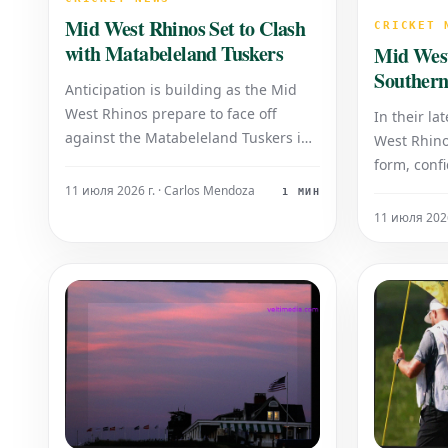
Mid West Rhinos Set to Clash
CRICKET 
with Matabeleland Tuskers
Mid Wes
Southern
Anticipation is building as the Mid
League 
West Rhinos prepare to face off
In their la
against the Matabeleland Tuskers in
West Rhino
what promises to be an eagerly
form, conf
awaited cricket encounter. This high-
Southern R
11 июля 2026 г. · Carlos Mendoza
1 МИН
stakes fixture brings together two
at the Rhi
11 июля 2026
prominent Zimbabwean domestic
attracted a
teams, setting the stage for a
witness thi
compelling battle for supre
dominated
showcasin