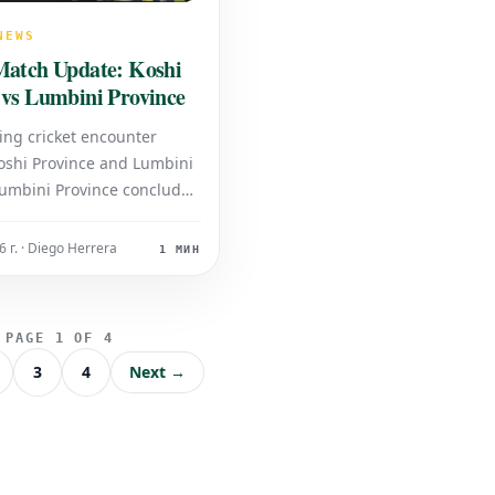
NEWS
Match Update: Koshi
 vs Lumbini Province
ing cricket encounter
shi Province and Lumbini
Lumbini Province concluded
gs, posting a total of 249
e loss of all ten wickets. In
 г. · Diego Herrera
1 МИН
Koshi Province is currently
se, batting with a score of
 3 wickets.
PAGE 1 OF 4
3
4
Next →