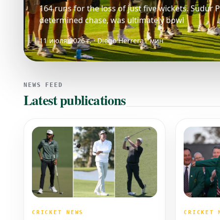
164 runs for the loss of just five wickets. Sudur
determined chase, was ultimately bowl
11 июля 2026 г. · Diego Herrera
1 мин
NEWS FEED
Latest publications
CRICKET 
CRICKET NEWS