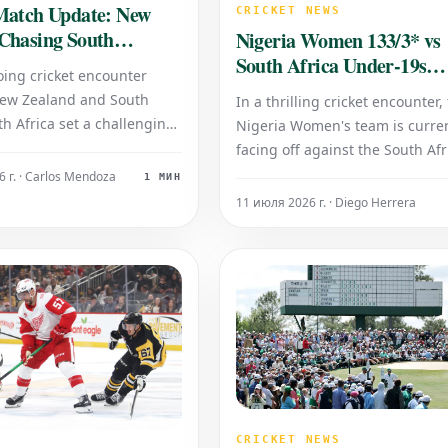
Match Update: New
CRICKET NEWS
Chasing South
Nigeria Women 133/3* vs
Total of 187/4
South Africa Under-19s
oing cricket encounter
Women 133/7: Cricket Up
ew Zealand and South
In a thrilling cricket encounter,
th Africa set a challenging
Nigeria Women's team is curren
ncluding their innings with
facing off against the South Afr
187 runs for the loss of just
Women's Under-19s squad. Th
 г. · Carlos Mendoza
1 МИН
 New Zealand is currently
scoreboard reflects an intense
11 июля 2026 г. · Diego Herrera
tively pursuing this score,
contest, with both teams havin
ached 154 runs for
reached the 133-run mark. At t
stage of play, the Nigeria Wom
have accumulated 133 run
CRICKET NEWS