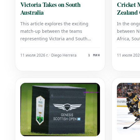
Cricket 
Victoria Takes on South
Zealand 
Australia
Africa's 
In the ong
This article explores the exciting
between N
match-up between the teams
Africa, Sou
representing Victoria and South
target, co
Australia. Prepare for an intense
a total of 
contest as these two states go head-
11 июля 2026
11 июля 2026 г. · Diego Herrera
1 МИН
4 wickets.
to-head, showcasing their talent and
batting, ac
determination in a highly anticipated
and has re
encounter.