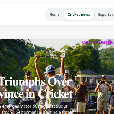
Home
Cricket news
Esports 
Triumphs Over
ince in Cricket
e emerged victorious against Sudur
 strong performance, posting a total of