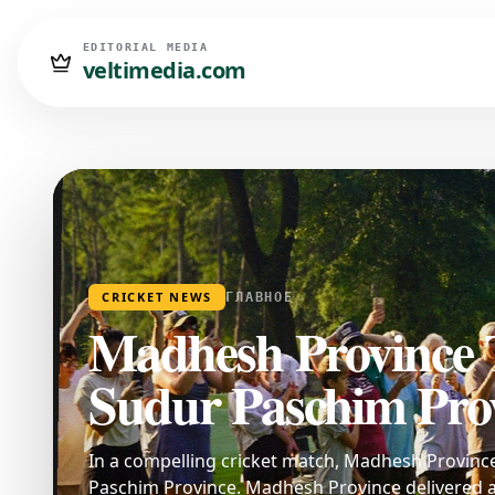
EDITORIAL MEDIA
veltimedia.com
CRICKET NEWS
ГЛАВНОЕ
Madhesh Province 
Sudur Paschim Prov
In a compelling cricket match, Madhesh Provinc
Paschim Province. Madhesh Province delivered a