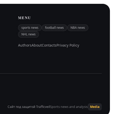
MENU
sports news
football news
NBA news
NHL news
Authors
About
Contacts
Privacy Policy
Sports news and analysis
Сайт под защитой Trafficveil
Media