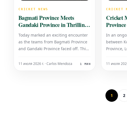
CRICKET NEWS
CRICKET 
Bagmati Province Meets
Cricket 
Gandaki Province in Thrilling
Province
Contest
Today marked an exciting encounter
In an ongo
as the teams from Bagmati Province
between Ko
and Gandaki Province faced off. This
Province, 
highly anticipated match showcased
their innin
remarkable sportsmanship and
runs for th
11 июля 2026 г. · Carlos Mendoza
11 июля 2026
1 МИН
competitive spirit from both sides.
response, 
Fans were treated to a spectacle of
at the crea
skill and determination, as each
51 runs for
province vied for v
1
2