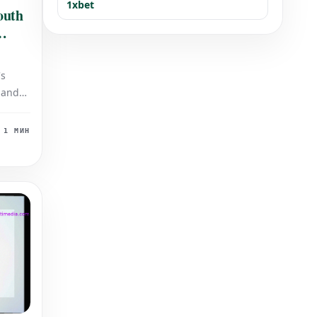
1xbet
outh
's
 and
ing
sts.
1 МИН
his
ides,
itive