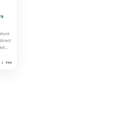
vs
xture
 direct
med
l
d
1 МИН
ting
 both