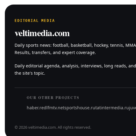
EDITORIAL MEDIA
veltimedia.com
Daily sports news: football, basketball, hockey, tennis, MM
Results, transfers, and expert coverage.
Daily editorial agenda, analysis, interviews, long reads, and
the site's topic.
OUR OTHER PROJECTS
haber.red
lfmtv.net
sportshouse.ru
tatintermedia.ru
juv
©
2026
veltimedia.com
.
All rights reserved.