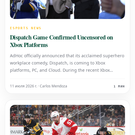
ESPORTS NEWS
Dispatch Game Confirmed Uncensored on
Xbox Platforms
AdHoc officially announced that its acclaimed superhero
workplace comedy, Dispatch, is coming to Xbox
platforms, PC, and Cloud. During the recent Xbox
Partner Preview showcase, the developer also reassured
fans that the game will arrive completely uncensored on
11 июля 2026 г. · Carlos Mendoza
1 МИН
Microsoft's Series X/S consoles,