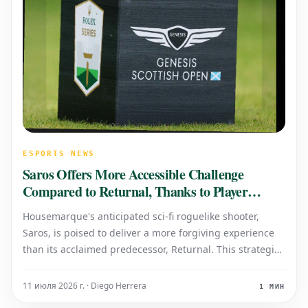
ESPORTS NEWS
Saros Offers More Accessible Challenge
Compared to Returnal, Thanks to Player
Feedback
Housemarque's anticipated sci-fi roguelike shooter,
Saros, is poised to deliver a more forgiving experience
than its acclaimed predecessor, Returnal. This strategic
shift directly responds to extensive player feedback
regarding Returnal's notoriously high difficulty. Key
11 июля 2026 г. · Diego Herrera
1 МИН
enhancements introd