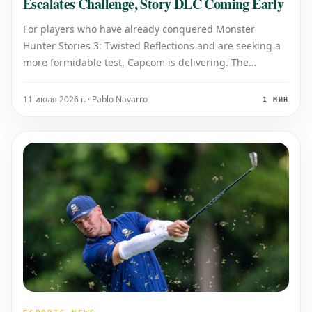
Escalates Challenge, Story DLC Coming Early
For players who have already conquered Monster
Hunter Stories 3: Twisted Reflections and are seeking a
more formidable test, Capcom is delivering. The
developer recently revealed that an upcoming free
update will introduce 'extremely powerful' variants of
11 июля 2026 г. · Pablo Navarro
1 МИН
monsters, significantly increasing the