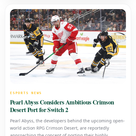
ESPORTS NEWS
Pearl Abyss Considers Ambitious Crimson
Desert Port for Switch 2
Pearl Abyss, the developers behind the upcoming open-
world action RPG Crimson Desert, are reportedly
approaching the concept of porting their highly