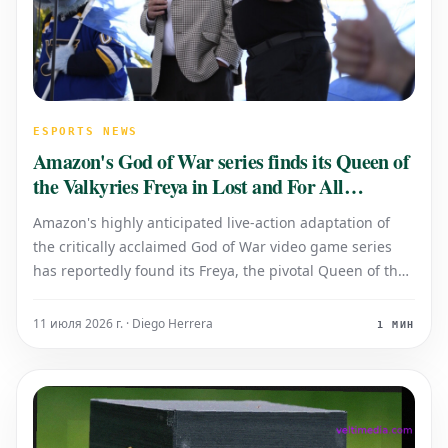
ESPORTS NEWS
Amazon's God of War series finds its Queen of
the Valkyries Freya in Lost and For All
Mankind actress
Amazon's highly anticipated live-action adaptation of
the critically acclaimed God of War video game series
has reportedly found its Freya, the pivotal Queen of the
Valkyries. An actress celebrated for her roles in popular
television dramas such as Lost and For All Mankind is
11 июля 2026 г. · Diego Herrera
1 МИН
set to portray the