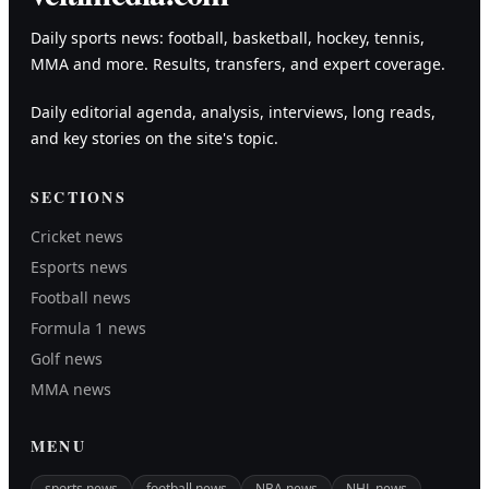
Daily sports news: football, basketball, hockey, tennis,
MMA and more. Results, transfers, and expert coverage.
Daily editorial agenda, analysis, interviews, long reads,
and key stories on the site's topic.
SECTIONS
Cricket news
Esports news
Football news
Formula 1 news
Golf news
MMA news
MENU
sports news
football news
NBA news
NHL news