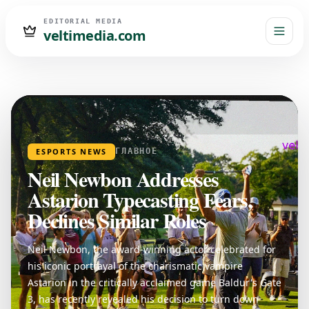
EDITORIAL MEDIA
veltimedia.com
ESPORTS NEWS
ГЛАВНОЕ
Neil Newbon Addresses
Astarion Typecasting Fears,
Declines Similar Roles
Neil Newbon, the award-winning actor celebrated for
his iconic portrayal of the charismatic vampire
Astarion in the critically acclaimed game Baldur's Gate
3, has recently revealed his decision to turn down