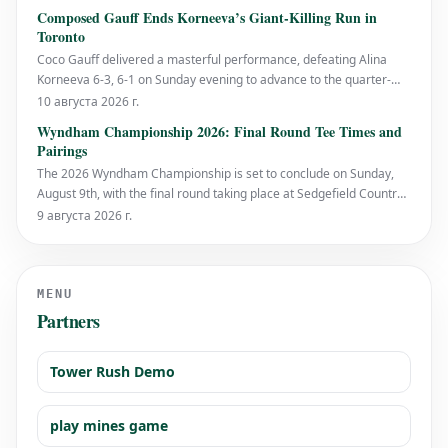
Tirante in the round of 16 with a 6-4, 6-4 scoreline. While the score
Composed Gauff Ends Korneeva’s Giant-Killing Run in
may suggest a straightforw
Toronto
Coco Gauff delivered a masterful performance, defeating Alina
Korneeva 6-3, 6-1 on Sunday evening to advance to the quarter-
finals of the National Bank Open presented by Rogers in Toronto.
10 августа 2026 г.
The world No. 4 displayed exceptional solidity from the baseline,
Wyndham Championship 2026: Final Round Tee Times and
bringing an impressive streak t
Pairings
The 2026 Wyndham Championship is set to conclude on Sunday,
August 9th, with the final round taking place at Sedgefield Country
Club in North Carolina. This marks the end of the PGA Tour's
9 августа 2026 г.
regular season, with significant stakes for many players aiming to
secure their spot in the FedEx
MENU
Partners
Tower Rush Demo
play mines game