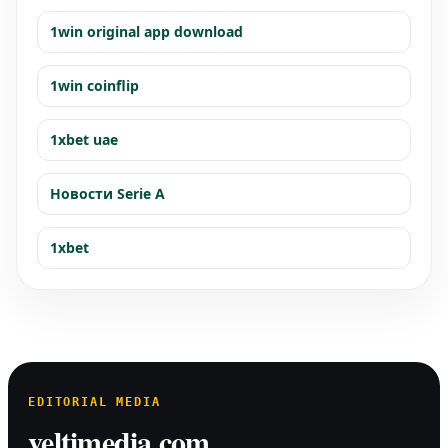
1win original app download
1win coinflip
1xbet uae
Новости Serie A
1xbet
EDITORIAL MEDIA
veltimedia.com