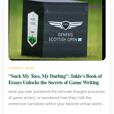
ESPORTS NEWS
"Suck My Toes, My Darling": Inkle's Book of
Essays Unlocks the Secrets of Game Writing
Have you ever pondered the intricate thought processes
of game writers, or wondered how they craft the
immersive narratives within your favorite virtual worlds?
When a game's story fails to resonate or its writing feels