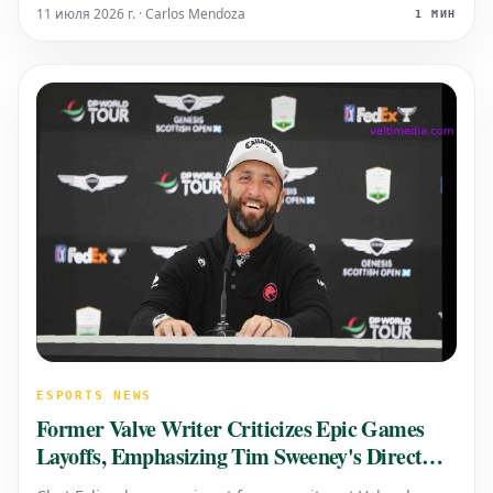
jarring, have you ever paused to consider the
11 июля 2026 г. · Carlos Mendoza
1 МИН
underlying reasons?
ESPORTS NEWS
Former Valve Writer Criticizes Epic Games
Layoffs, Emphasizing Tim Sweeney's Direct
Responsibility