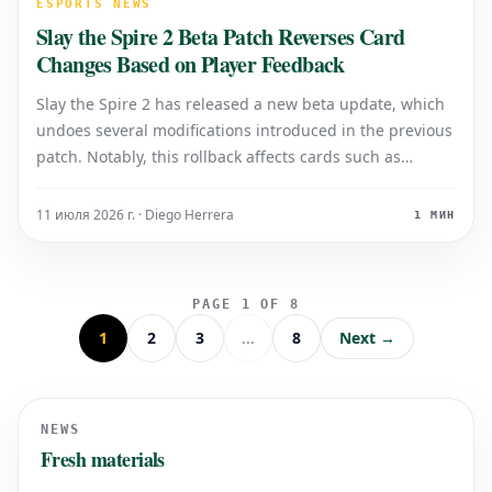
ESPORTS NEWS
Slay the Spire 2 Beta Patch Reverses Card
Changes Based on Player Feedback
Slay the Spire 2 has released a new beta update, which
undoes several modifications introduced in the previous
patch. Notably, this rollback affects cards such as
Prepared (Silent), Borrowed Time, and Capture Spirit
(Necrobinder). These adjustments come in response to
11 июля 2026 г. · Diego Herrera
1 МИН
community feedback, demons
PAGE 1 OF 8
1
2
3
...
8
Next →
NEWS
Fresh materials