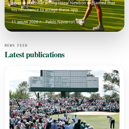
several potential acting roles. Newbon explained that
his reluctance to accept these opp
11 июля 2026 г. · Pablo Navarro
1 мин
NEWS FEED
Latest publications