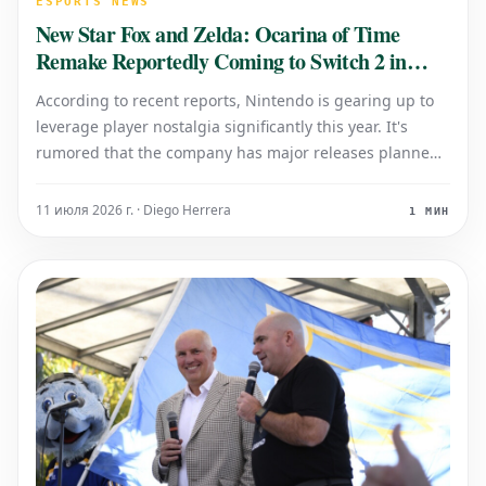
ESPORTS NEWS
New Star Fox and Zelda: Ocarina of Time
Remake Reportedly Coming to Switch 2 in
2024
According to recent reports, Nintendo is gearing up to
leverage player nostalgia significantly this year. It's
rumored that the company has major releases planned
to capitalize on beloved franchises, potentially bringing
back classic experiences with a fresh twist for its
11 июля 2026 г. · Diego Herrera
1 МИН
upcoming console, the