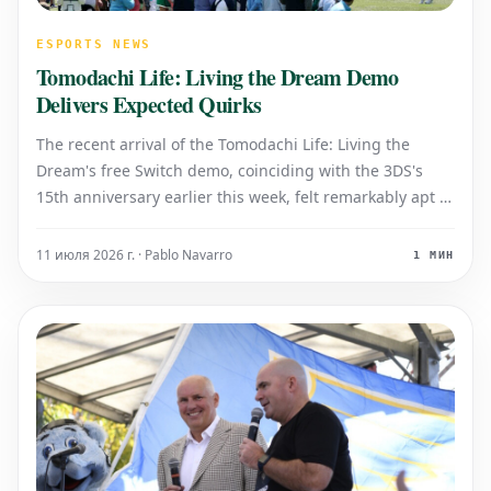
ESPORTS NEWS
Tomodachi Life: Living the Dream Demo
Delivers Expected Quirks
The recent arrival of the Tomodachi Life: Living the
Dream's free Switch demo, coinciding with the 3DS's
15th anniversary earlier this week, felt remarkably apt to
me. Tomodachi Life holds a special place in my memory
among 3DS games, not necessarily for its nostalgic
11 июля 2026 г. · Pablo Navarro
1 МИН
warmth, but more for its v