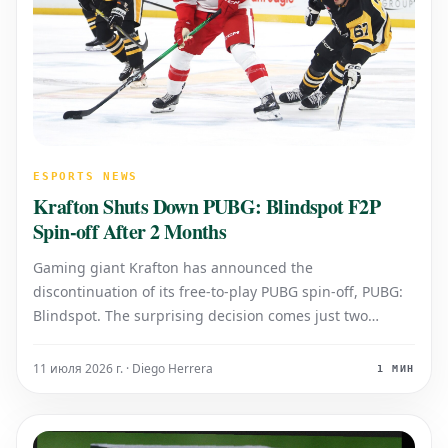
ESPORTS NEWS
Krafton Shuts Down PUBG: Blindspot F2P
Spin-off After 2 Months
Gaming giant Krafton has announced the
discontinuation of its free-to-play PUBG spin-off, PUBG:
Blindspot. The surprising decision comes just two
months after the game's initial launch, marking an
exceptionally short lifespan for the title in the
11 июля 2026 г. · Diego Herrera
1 МИН
competitive F2P market. While Krafton has no