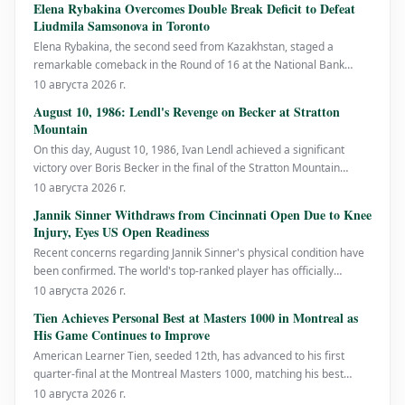
Elena Rybakina Overcomes Double Break Deficit to Defeat
Liudmila Samsonova in Toronto
Elena Rybakina, the second seed from Kazakhstan, staged a
remarkable comeback in the Round of 16 at the National Bank
Open, rallying from a 0-3 deficit in the third set to defeat Russia's
10 августа 2026 г.
Liudmila Samsonova with a score of 6-4, 4-6, 6-4. This victory
August 10, 1986: Lendl's Revenge on Becker at Stratton
marks Rybakina's fifth WTA 1000 quarter-final ap
Mountain
On this day, August 10, 1986, Ivan Lendl achieved a significant
victory over Boris Becker in the final of the Stratton Mountain
Open, with a score of 6-4, 7-6. This win was particularly meaningful
10 августа 2026 г.
for Lendl as it served as retribution for his loss to Becker in the
Jannik Sinner Withdraws from Cincinnati Open Due to Knee
Wimbledon final j
Injury, Eyes US Open Readiness
Recent concerns regarding Jannik Sinner's physical condition have
been confirmed. The world's top-ranked player has officially
withdrawn from the Cincinnati Open, scheduled from August 13-23,
10 августа 2026 г.
due to a problem with his right knee, as announced by the
Tien Achieves Personal Best at Masters 1000 in Montreal as
tournament on Sunday. Sinner
His Game Continues to Improve
American Learner Tien, seeded 12th, has advanced to his first
quarter-final at the Montreal Masters 1000, matching his best
performance at this level. He defeated Argentina's Thiago Agustin
10 августа 2026 г.